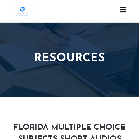
Toggl
naviga
RESOURCES
FLORIDA MULTIPLE CHOICE