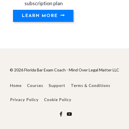
subscription plan
LEARN MORE
© 2026 Florida Bar Exam Coach - Mind Over Legal Matter LLC
Home
Courses
Support
Terms & Conditions
Privacy Policy
Cookie Policy