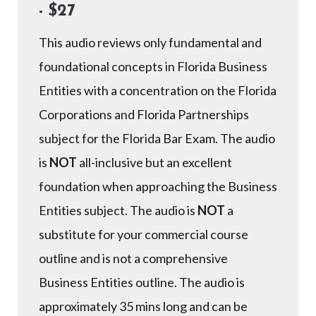
- $27
This audio reviews only fundamental and
foundational concepts in Florida Business
Entities with a concentration on the Florida
Corporations and Florida Partnerships
subject for the Florida Bar Exam. The audio
is
NOT
all-inclusive but an excellent
foundation when approaching the Business
Entities subject. The audio is
NOT
a
substitute for your commercial course
outline and is not a comprehensive
Business Entities outline. The audio is
approximately 35 mins long and can be