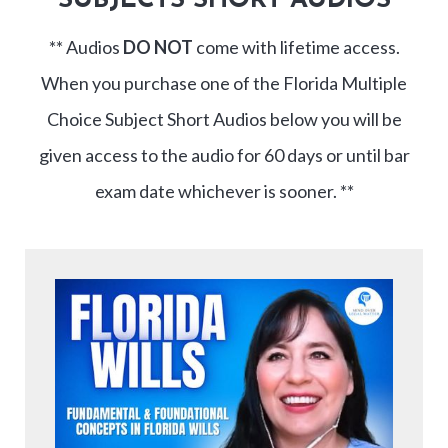
SUBJECTS SHORT AUDIOS
** Audios
DO NOT
come with lifetime access.
When you purchase one of the Florida Multiple
Choice Subject Short Audios below you will be
given access to the audio for 60 days or until bar
exam date whichever is sooner. **