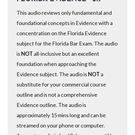
This audio reviews only fundamental and
foundational concepts in Evidence with a
concentration on the Florida Evidence
subject for the Florida Bar Exam. The audio
is
NOT
all-inclusive but an excellent
foundation when approaching the
Evidence subject. The audio is
NOT
a
substitute for your commercial course
outline and is not a comprehensive
Evidence outline. The audio is
approximately 15 mins long and can be
streamed on your phone or computer.