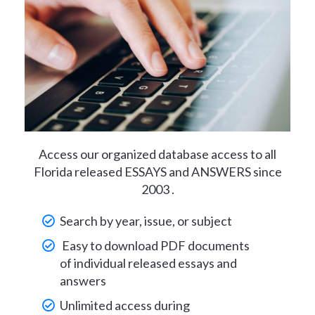
Access our organized database access to all
Florida released ESSAYS and ANSWERS since
2003 .
Search by year, issue, or subject
Easy to download PDF documents
of individual released essays and
answers
Unlimited access during