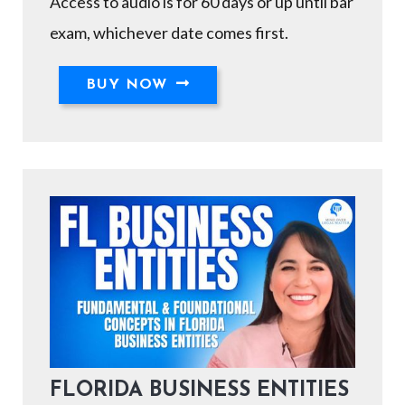
Access to audio is for 60 days or up until bar
exam, whichever date comes first.
BUY NOW
FLORIDA BUSINESS ENTITIES