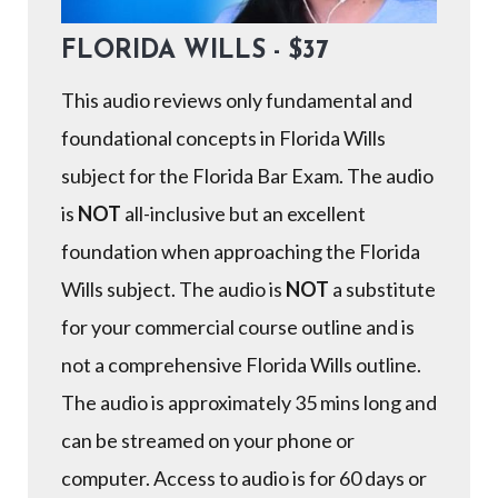
FLORIDA WILLS - $37
This audio reviews only fundamental and
foundational concepts in Florida Wills
subject for the Florida Bar Exam. The audio
is
NOT
all-inclusive but an excellent
foundation when approaching the Florida
Wills subject. The audio is
NOT
a substitute
for your commercial course outline and is
not a comprehensive Florida Wills outline.
The audio is approximately 35 mins long and
can be streamed on your phone or
computer. Access to audio is for 60 days or