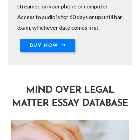
streamed on your phone or computer.
Access to audio is for 60 days or up until bar
exam, whichever date comes first.
BUY NOW
MIND OVER LEGAL
MATTER ESSAY DATABASE