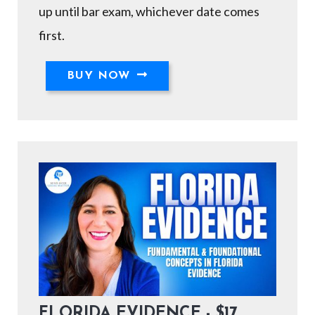
up until bar exam, whichever date comes
first.
BUY NOW
FLORIDA EVIDENCE - $17